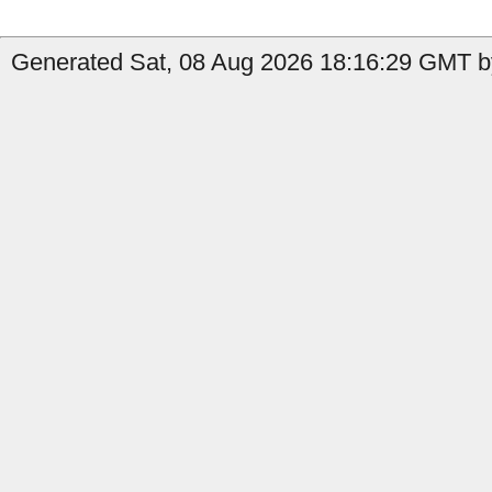
Generated Sat, 08 Aug 2026 18:16:29 GMT b